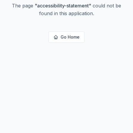
The page
"
accessibility-statement
"
could not be
found in this application.
Go Home